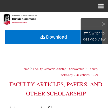
Menu
Home
Search
×
Browse Collections
Switch to
Download
desktop
view
My Account
About
Digital Commons Network™
>
>
Home
Faculty Research, Artistry, & Scholarship
Faculty
>
Scholarly Publications
529
FACULTY ARTICLES, PAPERS, AND
OTHER SCHOLARSHIP