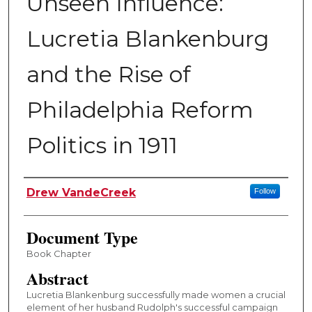
Unseen Influence:
Lucretia Blankenburg
and the Rise of
Philadelphia Reform
Politics in 1911
Authors
Drew VandeCreek
Follow
Document Type
Book Chapter
Abstract
Lucretia Blankenburg successfully made women a crucial
element of her husband Rudolph's successful campaign