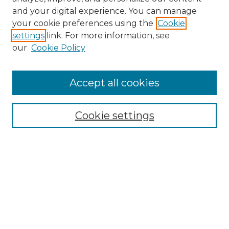
and your digital experience. You can manage
your cookie preferences using the
Cookie
settings
link. For more information, see
our
Cookie Policy
Browse
Accept all cookies
Collections
Disciplines
Cookie settings
Authors
Search
Enter search terms:
Select context to search: