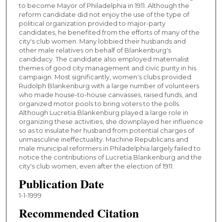
to become Mayor of Philadelphia in 1911. Although the
reform candidate did not enjoy the use of the type of
political organization provided to major-party
candidates, he benefited from the efforts of many of the
city's club women. Many lobbied their husbands and
other male relatives on behalf of Blankenburg's
candidacy. The candidate also employed maternalist
themes of good city management and civic purity in his
campaign. Most significantly, women's clubs provided
Rudolph Blankenburg with a large number of volunteers
who made house-to-house canvasses, raised funds, and
organized motor pools to bring voters to the polls.
Although Lucretia Blankenburg played a large role in
organizing these activities, she downplayed her influence
so as to insulate her husband from potential charges of
unmasculine ineffectuality. Machine Republicans and
male municipal reformers in Philadelphia largely failed to
notice the contributions of Lucretia Blankenburg and the
city's club women, even after the election of 1911.
Publication Date
1-1-1999
Recommended Citation