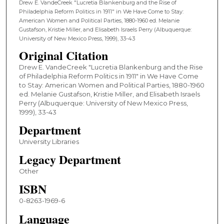
Drew E. VandeCreek "Lucretia Blankenburg and the Rise of
Philadelphia Reform Politics in 1911" in We Have Come to Stay:
American Women and Political Parties, 1880-1960 ed. Melanie
Gustafson, Kristie Miller, and Elisabeth Israels Perry (Albuquerque:
University of New Mexico Press, 1999), 33-43
Original Citation
Drew E. VandeCreek "Lucretia Blankenburg and the Rise
of Philadelphia Reform Politics in 1911" in We Have Come
to Stay: American Women and Political Parties, 1880-1960
ed. Melanie Gustafson, Kristie Miller, and Elisabeth Israels
Perry (Albuquerque: University of New Mexico Press,
1999), 33-43
Department
University Libraries
Legacy Department
Other
ISBN
0-8263-1969-6
Language