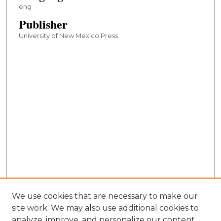
eng
Publisher
University of New Mexico Press
We use cookies that are necessary to make our
site work. We may also use additional cookies to
analyze, improve, and personalize our content