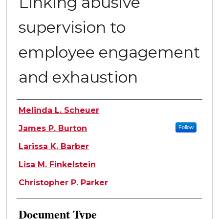
Linking abusive
supervision to
employee engagement
and exhaustion
Authors
Melinda L. Scheuer
James P. Burton
Follow
Larissa K. Barber
Lisa M. Finkelstein
Christopher P. Parker
Document Type