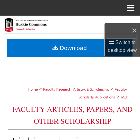
Menu
Home
Search
×
Browse Collections
Switch to
Download
desktop
view
My Account
About
Digital Commons Network™
>
>
Home
Faculty Research, Artistry, & Scholarship
Faculty
>
Scholarly Publications
453
FACULTY ARTICLES, PAPERS, AND
OTHER SCHOLARSHIP