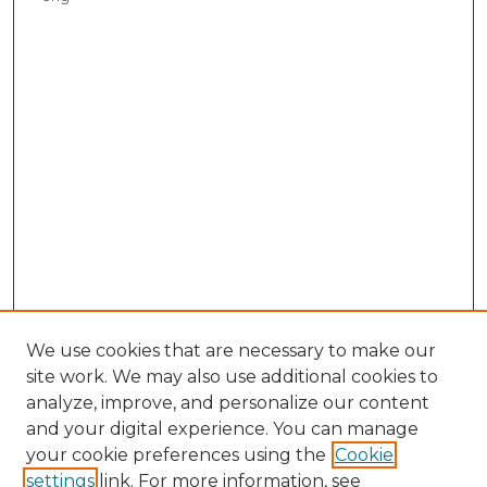
We use cookies that are necessary to make our
site work. We may also use additional cookies to
analyze, improve, and personalize our content
and your digital experience. You can manage
your cookie preferences using the
Cookie
settings
link. For more information, see