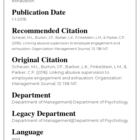
exhaustion.
Publication Date
1-1-2016
Recommended Citation
Scheuer, M.L., Burton, J.P., Barber, L.K., Finkelstein, L.M., & Parker, C.P.
(2016). Linking abusive supervision to employee engagement and
exhaustion. Organization Management Journal, 13: 138-147.
Original Citation
Scheuer, M.L., Burton, J.P., Barber, L.K., Finkelstein, L.M., &
Parker, C.P. (2016). Linking abusive supervision to
employee engagement and exhaustion. Organization
Management Journal, 13: 138-147.
Department
Department of Management| Department of Psychology
Legacy Department
Department of Management||Department of Psychology
Language
eng