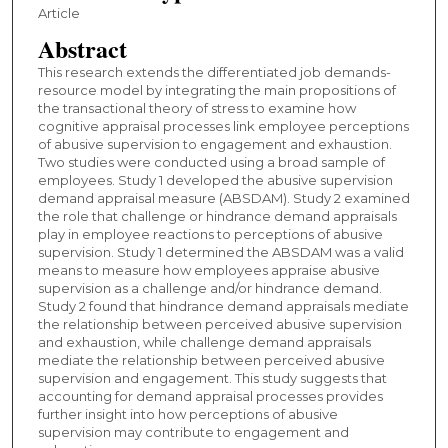
Article
Abstract
This research extends the differentiated job demands-
resource model by integrating the main propositions of
the transactional theory of stress to examine how
cognitive appraisal processes link employee perceptions
of abusive supervision to engagement and exhaustion.
Two studies were conducted using a broad sample of
employees. Study 1 developed the abusive supervision
demand appraisal measure (ABSDAM). Study 2 examined
the role that challenge or hindrance demand appraisals
play in employee reactions to perceptions of abusive
supervision. Study 1 determined the ABSDAM was a valid
means to measure how employees appraise abusive
supervision as a challenge and/or hindrance demand.
Study 2 found that hindrance demand appraisals mediate
the relationship between perceived abusive supervision
and exhaustion, while challenge demand appraisals
mediate the relationship between perceived abusive
supervision and engagement. This study suggests that
accounting for demand appraisal processes provides
further insight into how perceptions of abusive
supervision may contribute to engagement and