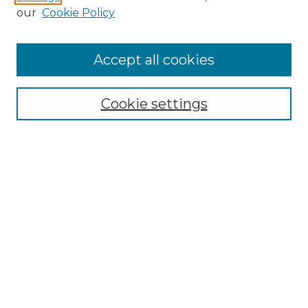
our
Cookie Policy
Browse
Accept all cookies
Collections
Disciplines
Cookie settings
Authors
Search
Enter search terms:
Select context to search:
Advanced Search
Notify me via email or
RSS