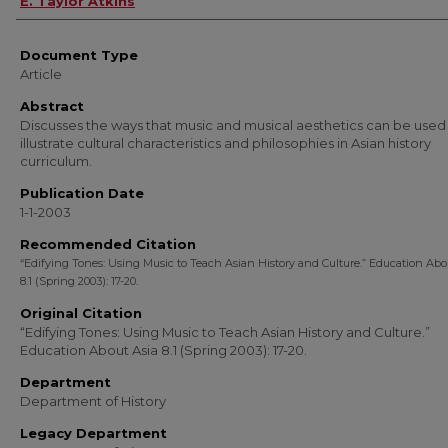
E. Taylor Atkins
Document Type
Article
Abstract
Discusses the ways that music and musical aesthetics can be used
illustrate cultural characteristics and philosophies in Asian history
curriculum.
Publication Date
1-1-2003
Recommended Citation
“Edifying Tones: Using Music to Teach Asian History and Culture.” Education Abo
8.1 (Spring 2003): 17-20.
Original Citation
“Edifying Tones: Using Music to Teach Asian History and Culture.”
Education About Asia 8.1 (Spring 2003): 17-20.
Department
Department of History
Legacy Department