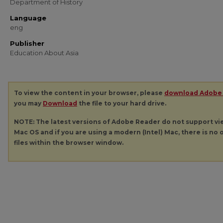
Department of History
Language
eng
Publisher
Education About Asia
To view the content in your browser, please
download Adobe
you may
Download
the file to your hard drive.
NOTE: The latest versions of Adobe Reader do not support v
Mac OS and if you are using a modern (Intel) Mac, there is no o
files within the browser window.