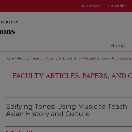
A-Z Index
Calendar
Home
>
>
Home
Faculty Research, Artistry, & Scholarship
Faculty Scholarly Publications
FACULTY ARTICLES, PAPERS, AND
Edifying Tones: Using Music to Teach
Asian History and Culture
Authors