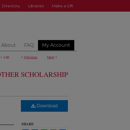
Directory
Libraries
Make a Gift
About
FAQ
My Account
>
<
Previous
Next
>
438
 OTHER SCHOLARSHIP
Download
SHARE