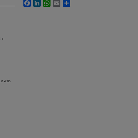
Facebook
LinkedIn
WhatsApp
Email
Share
 to
ut Asia