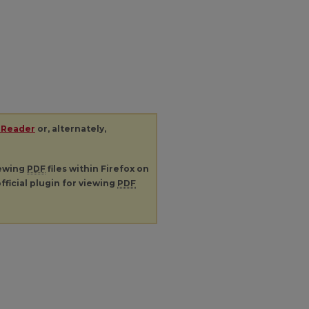
 Reader
or, alternately,
iewing
PDF
files within Firefox on
fficial plugin for viewing
PDF