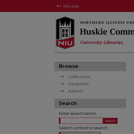
NIU.edu
Browse
Collections
Disciplines
Authors
Search
Enter search terms:
Select context to search: