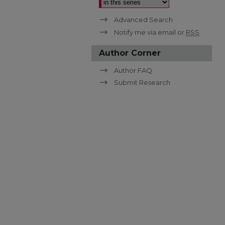
Advanced Search
Notify me via email or
RSS
Author Corner
Author FAQ
Submit Research