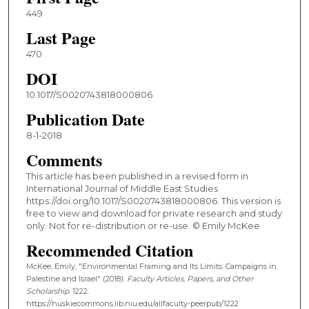
449
Last Page
470
DOI
10.1017/S0020743818000806
Publication Date
8-1-2018
Comments
This article has been published in a revised form in
International Journal of Middle East Studies
https://doi.org/10.1017/S0020743818000806. This version is
free to view and download for private research and study
only. Not for re-distribution or re-use. © Emily McKee
Recommended Citation
McKee, Emily, "Environmental Framing and Its Limits: Campaigns in
Palestine and Israel" (2018).
Faculty Articles, Papers, and Other
Scholarship
. 1222.
https://huskiecommons.lib.niu.edu/allfaculty-peerpub/1222