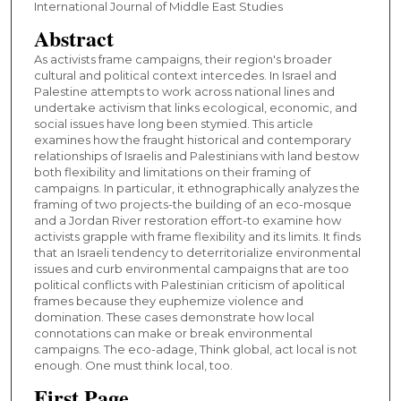
International Journal of Middle East Studies
Abstract
As activists frame campaigns, their region's broader
cultural and political context intercedes. In Israel and
Palestine attempts to work across national lines and
undertake activism that links ecological, economic, and
social issues have long been stymied. This article
examines how the fraught historical and contemporary
relationships of Israelis and Palestinians with land bestow
both flexibility and limitations on their framing of
campaigns. In particular, it ethnographically analyzes the
framing of two projects-the building of an eco-mosque
and a Jordan River restoration effort-to examine how
activists grapple with frame flexibility and its limits. It finds
that an Israeli tendency to deterritorialize environmental
issues and curb environmental campaigns that are too
political conflicts with Palestinian criticism of apolitical
frames because they euphemize violence and
domination. These cases demonstrate how local
connotations can make or break environmental
campaigns. The eco-adage, Think global, act local is not
enough. One must think local, too.
First Page