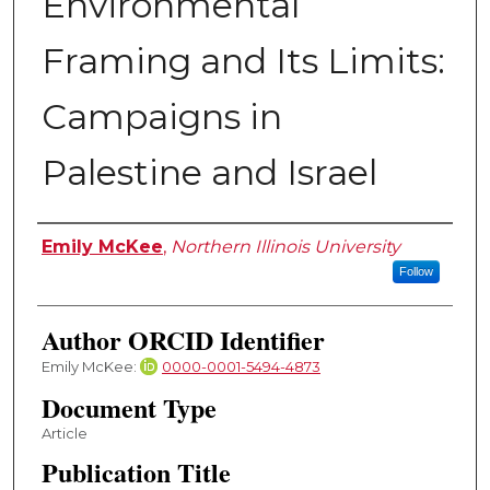
Environmental
Framing and Its Limits:
Campaigns in
Palestine and Israel
Authors
Emily McKee
,
Northern Illinois University
Follow
Author ORCID Identifier
Emily McKee:
0000-0001-5494-4873
Document Type
Article
Publication Title