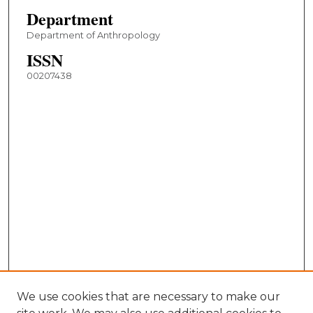
Department
Department of Anthropology
ISSN
00207438
We use cookies that are necessary to make our