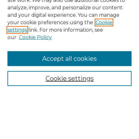
site work. We may also use additional cookies to
analyze, improve, and personalize our content
and your digital experience. You can manage
your cookie preferences using the
Cookie
settings
link. For more information, see
our
Cookie Policy
Browse
Accept all cookies
Collections
Disciplines
Cookie settings
Authors
Search
Enter search terms: