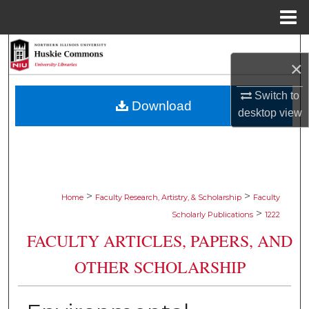
Menu
Home
Search
×
Browse Collections
Switch to
Download
desktop
view
My Account
About
Digital Commons Network™
>
>
Home
Faculty Research, Artistry, & Scholarship
Faculty
>
Scholarly Publications
1222
FACULTY ARTICLES, PAPERS, AND
OTHER SCHOLARSHIP