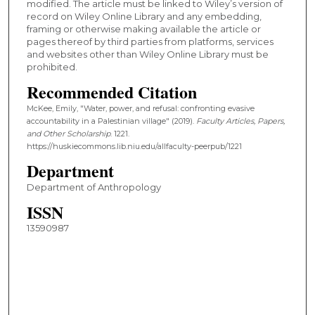
modified. The article must be linked to Wiley’s version of
record on Wiley Online Library and any embedding,
framing or otherwise making available the article or
pages thereof by third parties from platforms, services
and websites other than Wiley Online Library must be
prohibited.
Recommended Citation
McKee, Emily, "Water, power, and refusal: confronting evasive
accountability in a Palestinian village" (2019).
Faculty Articles, Papers,
and Other Scholarship
. 1221.
https://huskiecommons.lib.niu.edu/allfaculty-peerpub/1221
Department
Department of Anthropology
ISSN
13590987