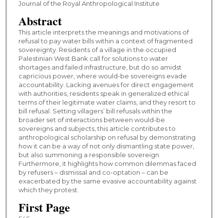
Journal of the Royal Anthropological Institute
Abstract
This article interprets the meanings and motivations of
refusal to pay water bills within a context of fragmented
sovereignty. Residents of a village in the occupied
Palestinian West Bank call for solutions to water
shortages and failed infrastructure, but do so amidst
capricious power, where would-be sovereigns evade
accountability. Lacking avenues for direct engagement
with authorities, residents speak in generalized ethical
terms of their legitimate water claims, and they resort to
bill refusal. Setting villagers’ bill refusals within the
broader set of interactions between would-be
sovereigns and subjects, this article contributes to
anthropological scholarship on refusal by demonstrating
how it can be a way of not only dismantling state power,
but also summoning a responsible sovereign.
Furthermore, it highlights how common dilemmas faced
by refusers – dismissal and co-optation – can be
exacerbated by the same evasive accountability against
which they protest.
First Page