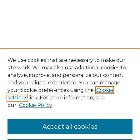
We use cookies that are necessary to make our
site work. We may also use additional cookies to
analyze, improve, and personalize our content
and your digital experience. You can manage
your cookie preferences using the
Cookie
settings
link. For more information, see
our
Cookie Policy
Browse
Accept all cookies
Collections