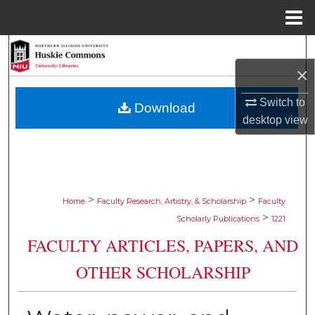
Menu
Home
Search
×
Browse Collections
Switch to
Download
My Account
desktop
view
About
Digital Commons Network™
>
>
Home
Faculty Research, Artistry, & Scholarship
Faculty
>
Scholarly Publications
1221
FACULTY ARTICLES, PAPERS, AND
OTHER SCHOLARSHIP