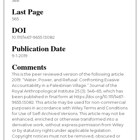
546
Last Page
565
DOI
10.1111/1467-9655.13082
Publication Date
9-1-2019
Comments
This is the peer reviewed version of the following article:
2019. “Water, Power, and Refusal: Confronting Evasive
Accountability in a Palestinian Village.” Journal of the
Royal Anthropological Institute 25 (3): 546–65, which has
been published in final form at https://doi.org/10.1111/1467-
9655.13082. This article may be used for non-commercial
purposes in accordance with Wiley Terms and Conditions
for Use of Self-Archived Versions. This article may not be
enhanced, enriched or otherwise transformed into a
derivative work, without express permission from Wiley
or by statutory rights under applicable legislation.
Copyright notices must not be removed, obscured or