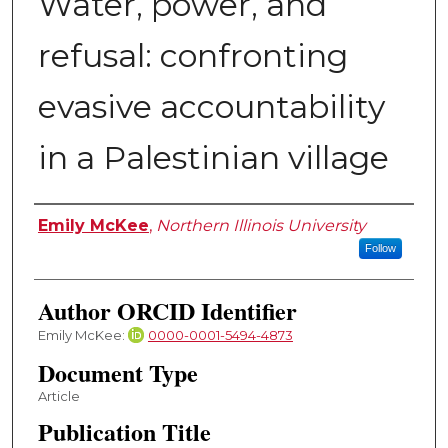
Water, power, and
refusal: confronting
evasive accountability
in a Palestinian village
Authors
Emily McKee
,
Northern Illinois University
Follow
Author ORCID Identifier
Emily McKee:
0000-0001-5494-4873
Document Type
Article
Publication Title