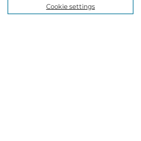
Disciplines
Cookie settings
Authors
Search
Enter search terms:
Select context to search:
Advanced Search
Notify me via email or
RSS
Author Corner
Author FAQ
Submit Research