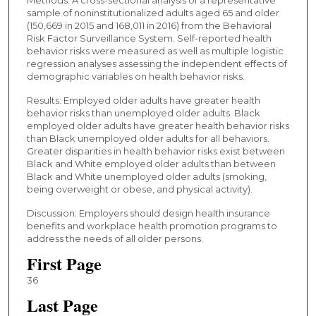
sample of noninstitutionalized adults aged 65 and older
(150,669 in 2015 and 168,011 in 2016) from the Behavioral
Risk Factor Surveillance System. Self-reported health
behavior risks were measured as well as multiple logistic
regression analyses assessing the independent effects of
demographic variables on health behavior risks.
Results: Employed older adults have greater health
behavior risks than unemployed older adults. Black
employed older adults have greater health behavior risks
than Black unemployed older adults for all behaviors.
Greater disparities in health behavior risks exist between
Black and White employed older adults than between
Black and White unemployed older adults (smoking,
being overweight or obese, and physical activity).
Discussion: Employers should design health insurance
benefits and workplace health promotion programs to
address the needs of all older persons.
First Page
36
Last Page