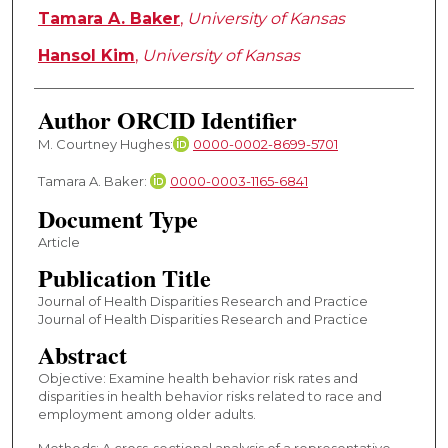
Tamara A. Baker
,
University of Kansas
Hansol Kim
,
University of Kansas
Author ORCID Identifier
M. Courtney Hughes:
0000-0002-8699-5701
Tamara A. Baker:
0000-0003-1165-6841
Document Type
Article
Publication Title
Journal of Health Disparities Research and Practice
Journal of Health Disparities Research and Practice
Abstract
Objective: Examine health behavior risk rates and
disparities in health behavior risks related to race and
employment among older adults.
Methods: A cross-sectional analysis of a representative