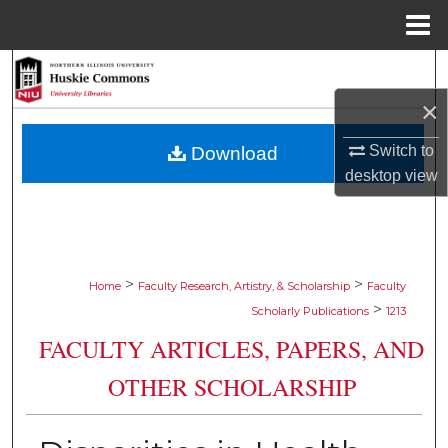
Menu
Home
Search
×
Browse Collections
Switch to
Download
My Account
desktop
view
About
Digital Commons Network™
>
>
Home
Faculty Research, Artistry, & Scholarship
Faculty
>
Scholarly Publications
1213
FACULTY ARTICLES, PAPERS, AND
OTHER SCHOLARSHIP