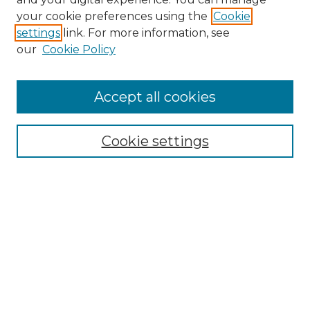
your cookie preferences using the
Cookie
settings
link. For more information, see
our
Cookie Policy
Browse
Accept all cookies
Collections
Disciplines
Cookie settings
Authors
Search
Enter search terms:
Select context to search: