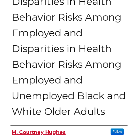
Disparities in Health
Behavior Risks Among
Employed and
Disparities in Health
Behavior Risks Among
Employed and
Unemployed Black and
White Older Adults
Authors
M. Courtney Hughes
Follow