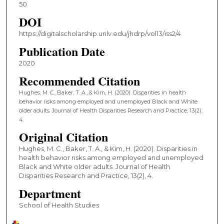
50
DOI
https://digitalscholarship.unlv.edu/jhdrp/vol13/iss2/4
Publication Date
2020
Recommended Citation
Hughes, M. C., Baker, T. A., & Kim, H. (2020). Disparities in health
behavior risks among employed and unemployed Black and White
older adults. Journal of Health Disparities Research and Practice, 13(2),
4.
Original Citation
Hughes, M. C., Baker, T. A., & Kim, H. (2020). Disparities in
health behavior risks among employed and unemployed
Black and White older adults. Journal of Health
Disparities Research and Practice, 13(2), 4.
Department
School of Health Studies