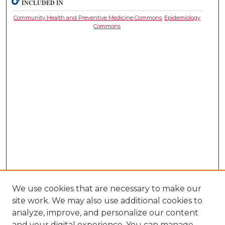
INCLUDED IN
Community Health and Preventive Medicine Commons
,
Epidemiology
Commons
We use cookies that are necessary to make our
site work. We may also use additional cookies to
analyze, improve, and personalize our content
and your digital experience. You can manage