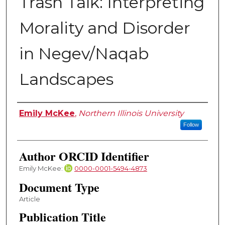
Trash Talk: Interpreting
Morality and Disorder
in Negev/Naqab
Landscapes
Authors
Emily McKee
,
Northern Illinois University
Follow
Author ORCID Identifier
Emily McKee:
0000-0001-5494-4873
Document Type
Article
Publication Title