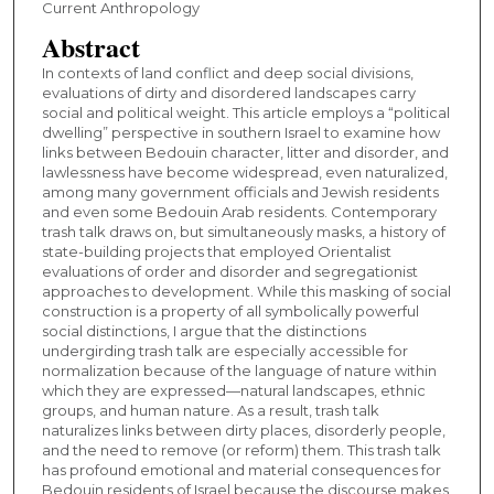
Current Anthropology
Abstract
In contexts of land conflict and deep social divisions,
evaluations of dirty and disordered landscapes carry
social and political weight. This article employs a “political
dwelling” perspective in southern Israel to examine how
links between Bedouin character, litter and disorder, and
lawlessness have become widespread, even naturalized,
among many government officials and Jewish residents
and even some Bedouin Arab residents. Contemporary
trash talk draws on, but simultaneously masks, a history of
state-building projects that employed Orientalist
evaluations of order and disorder and segregationist
approaches to development. While this masking of social
construction is a property of all symbolically powerful
social distinctions, I argue that the distinctions
undergirding trash talk are especially accessible for
normalization because of the language of nature within
which they are expressed—natural landscapes, ethnic
groups, and human nature. As a result, trash talk
naturalizes links between dirty places, disorderly people,
and the need to remove (or reform) them. This trash talk
has profound emotional and material consequences for
Bedouin residents of Israel because the discourse makes