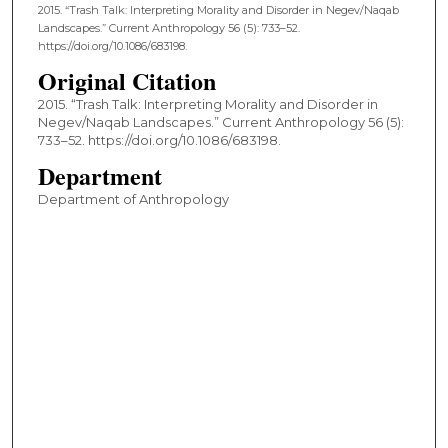
2015. “Trash Talk: Interpreting Morality and Disorder in Negev/Naqab
Landscapes.” Current Anthropology 56 (5): 733–52.
https://doi.org/10.1086/683198.
Original Citation
2015. “Trash Talk: Interpreting Morality and Disorder in
Negev/Naqab Landscapes.” Current Anthropology 56 (5):
733–52. https://doi.org/10.1086/683198.
Department
Department of Anthropology