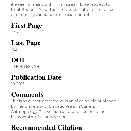
it easier for many within mainstream Israeli society to
treat Bedouin Arabs themselves as matter out of place
and to justify various acts of social control.
First Page
733
Last Page
752
DOI
10.1086/683198
Publication Date
10-2015
Comments
This is an author-archived version of an article published
by The University of Chicago Press in Current
Anthropology, The version of record can be found at:
https://doi.org/10.1086/683198
Recommended Citation