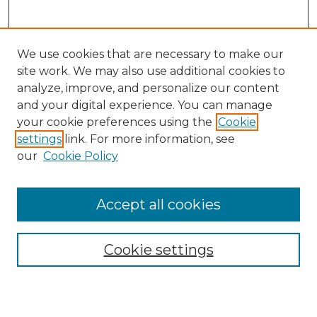
We use cookies that are necessary to make our
site work. We may also use additional cookies to
analyze, improve, and personalize our content
and your digital experience. You can manage
your cookie preferences using the
Cookie
settings
link. For more information, see
our
Cookie Policy
Browse
Accept all cookies
Collections
Disciplines
Cookie settings
Authors
Search