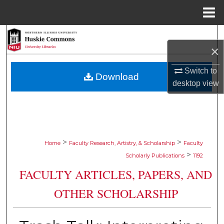
Menu
Home
Search
×
Browse Collections
Switch to
Download
desktop
view
My Account
About
Digital Commons Network™
>
>
Home
Faculty Research, Artistry, & Scholarship
Faculty
>
Scholarly Publications
1192
FACULTY ARTICLES, PAPERS, AND
OTHER SCHOLARSHIP