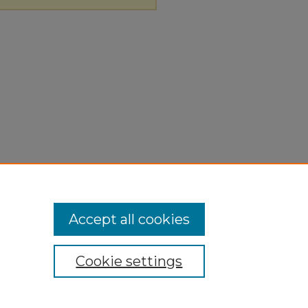
Accept all cookies
Cookie settings