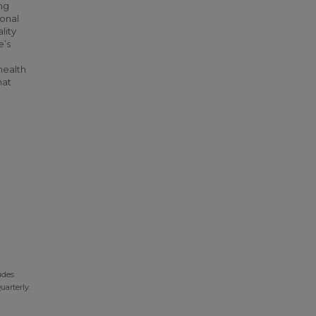
ng
ional
lity
e’s
health
hat
udes
uarterly.