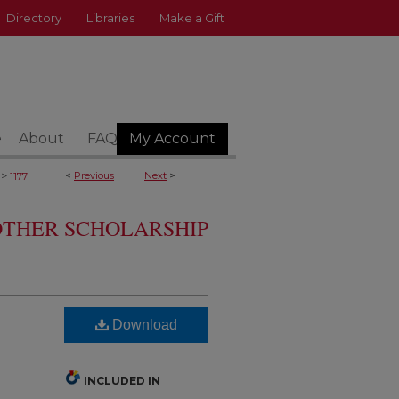
Directory
Libraries
Make a Gift
e
About
FAQ
My Account
>
<
Previous
Next
>
1177
 OTHER SCHOLARSHIP
Download
INCLUDED IN