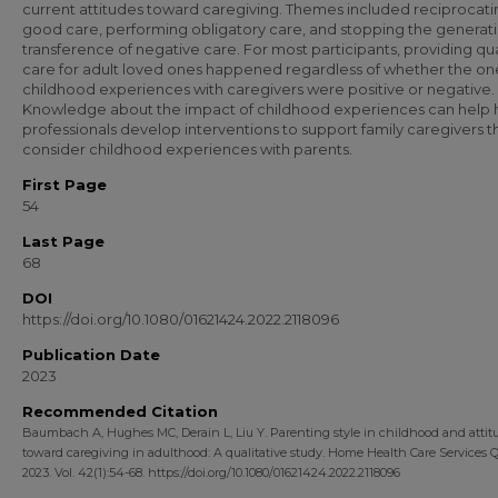
current attitudes toward caregiving. Themes included reciprocati
good care, performing obligatory care, and stopping the generat
transference of negative care. For most participants, providing qua
care for adult loved ones happened regardless of whether the on
childhood experiences with caregivers were positive or negative.
Knowledge about the impact of childhood experiences can help 
professionals develop interventions to support family caregivers t
consider childhood experiences with parents.
First Page
54
Last Page
68
DOI
https://doi.org/10.1080/01621424.2022.2118096
Publication Date
2023
Recommended Citation
Baumbach A, Hughes MC, Derain L, Liu Y. Parenting style in childhood and attit
toward caregiving in adulthood: A qualitative study. Home Health Care Services Q
2023. Vol. 42(1):54-68. https://doi.org/10.1080/01621424.2022.2118096