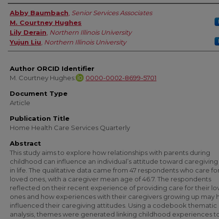
Authors
Abby Baumbach
,
Senior Services Associates
M. Courtney Hughes
Lily Derain
,
Northern Illinois University
Yujun Liu
,
Northern Illinois University
Author ORCID Identifier
M. Courtney Hughes:
0000-0002-8699-5701
Document Type
Article
Publication Title
Home Health Care Services Quarterly
Abstract
This study aims to explore how relationships with parents during
childhood can influence an individual’s attitude toward caregiving 
in life. The qualitative data came from 47 respondents who care for
loved ones, with a caregiver mean age of 46.7. The respondents
reflected on their recent experience of providing care for their l
ones and how experiences with their caregivers growing up may 
influenced their caregiving attitudes. Using a codebook thematic
analysis, themes were generated linking childhood experiences t