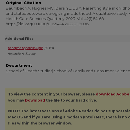
Original Citation
Baumbach A, Hughes MC, Derain L, Liu Y. Parenting style in childh
and attitudes toward caregiving in adulthood: A qualitative study
Health Care Services Quarterly. 2023. Vol. 42(1):54-68.
https://doi.org/10.1080/01621424.2022.2118096
Additional Files
Accepted Appendix A.pdf
(89 kB)
Appendix A: Survey
Department
School of Health Studies| School of Family and Consumer Scienc
To view the content in your browser, please
download Adobe
you may
Download
the file to your hard drive.
NOTE: The latest versions of Adobe Reader do not support v
Mac OS and if you are using a modern (Intel) Mac, there is no o
files within the browser window.