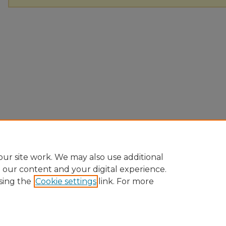
ur site work. We may also use additional
e our content and your digital experience.
sing the
Cookie settings
link. For more
Home
|
About
|
FAQ
|
My Account
|
Accessibility Statement
Privacy
Copyright