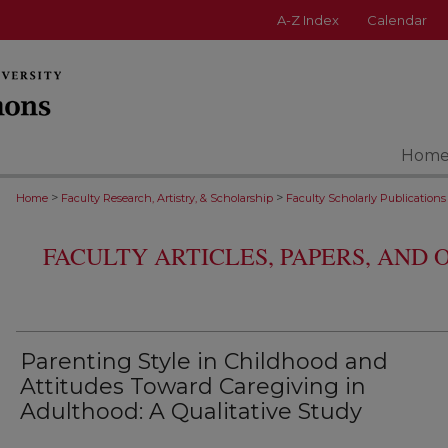
A-Z Index
Calendar
Hom
>
>
Home
Faculty Research, Artistry, & Scholarship
Faculty Scholarly Publications
FACULTY ARTICLES, PAPERS, AND
Parenting Style in Childhood and
Attitudes Toward Caregiving in
Adulthood: A Qualitative Study