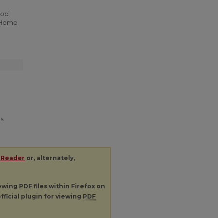
ood
. Home
es
 Reader
or, alternately,
iewing
PDF
files within Firefox on
fficial plugin for viewing
PDF