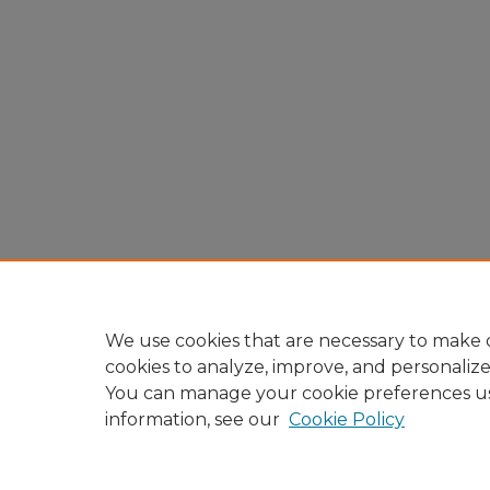
We use cookies that are necessary to make o
cookies to analyze, improve, and personaliz
You can manage your cookie preferences u
information, see our
Cookie Policy