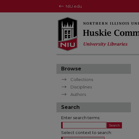
NIU.edu
Browse
Collections
Disciplines
Authors
Search
Enter search terms:
Select context to search: