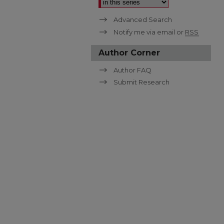
Advanced Search
Notify me via email or
RSS
Author Corner
Author FAQ
Submit Research