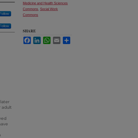
Medicine and Health Sciences
Commons
,
Social Work
Follow
Commons
Follow
SHARE
Facebook
LinkedIn
WhatsApp
Email
Share
later
 adult
oved
have
o