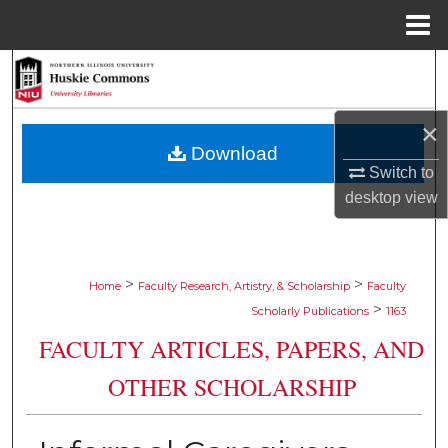
Menu
Home
Search
Browse Collections
×
Download
My Account
Switch to
desktop
view
About
Digital Commons Network™
>
>
Home
Faculty Research, Artistry, & Scholarship
Faculty
>
Scholarly Publications
1163
FACULTY ARTICLES, PAPERS, AND
OTHER SCHOLARSHIP