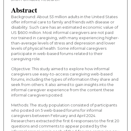
Abstract
Background: About 53 million adults in the United States
offer informal care to family and friends with disease or
disability. Such care has an estimated economic value of
US $600 million. Most informal caregivers are not paid
nor trained in caregiving, with many experiencing higher-
than-average levels of stress and depression and lower
levels of physical health. Some informal caregivers
participate in web-based forums related to their
caregiving role.
Objective: This study aimed to explore how informal
caregivers use easy-to-access caregiving web-based
forums, including the types of information they share and
seek from others. It also aimed to gain insights into the
informal caregiver experience from the content these
informal caregivers posted.
Methods: The study population consisted of participants
who posted on 5 web-based forums for informal
caregivers between February and April 2024.
Researchers extracted the first 6 responses to the first 20
questions and comments to appear posted by the