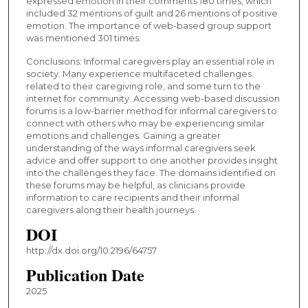
expressed emotion in their comments 180 times, which
included 32 mentions of guilt and 26 mentions of positive
emotion. The importance of web-based group support
was mentioned 301 times.
Conclusions: Informal caregivers play an essential role in
society. Many experience multifaceted challenges
related to their caregiving role, and some turn to the
internet for community. Accessing web-based discussion
forums is a low-barrier method for informal caregivers to
connect with others who may be experiencing similar
emotions and challenges. Gaining a greater
understanding of the ways informal caregivers seek
advice and offer support to one another provides insight
into the challenges they face. The domains identified on
these forums may be helpful, as clinicians provide
information to care recipients and their informal
caregivers along their health journeys.
DOI
http://dx.doi.org/10.2196/64757
Publication Date
2025