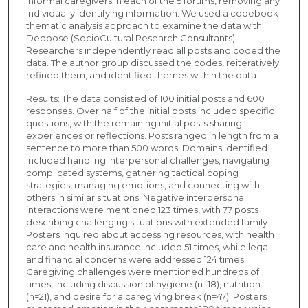
informal caregivers in each of the 5 forums, removing any
individually identifying information. We used a codebook
thematic analysis approach to examine the data with
Dedoose (SocioCultural Research Consultants).
Researchers independently read all posts and coded the
data. The author group discussed the codes, reiteratively
refined them, and identified themes within the data.
Results: The data consisted of 100 initial posts and 600
responses. Over half of the initial posts included specific
questions, with the remaining initial posts sharing
experiences or reflections. Posts ranged in length from a
sentence to more than 500 words. Domains identified
included handling interpersonal challenges, navigating
complicated systems, gathering tactical coping
strategies, managing emotions, and connecting with
others in similar situations. Negative interpersonal
interactions were mentioned 123 times, with 77 posts
describing challenging situations with extended family.
Posters inquired about accessing resources, with health
care and health insurance included 51 times, while legal
and financial concerns were addressed 124 times.
Caregiving challenges were mentioned hundreds of
times, including discussion of hygiene (n=18), nutrition
(n=21), and desire for a caregiving break (n=47). Posters