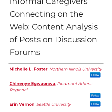
Informal Caregivers
Connecting on the
Web: Content Analysis
of Posts on Discussion
Forums
Authors
Michelle L. Foster
,
Northern Illinois University
Follow
Chinenye Egwuonwu
,
Piedmont Athens
Regional
Follow
Erin Vernon
,
Seattle University
Follow