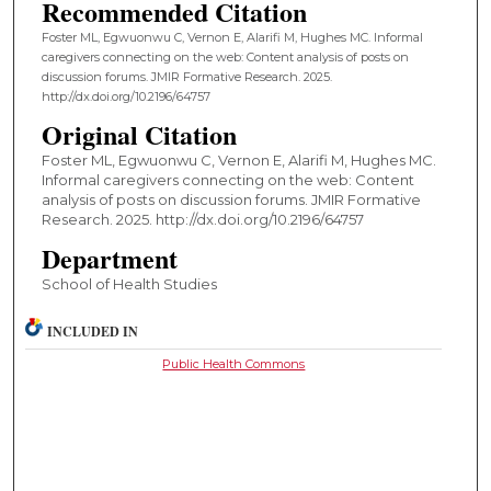
Recommended Citation
Foster ML, Egwuonwu C, Vernon E, Alarifi M, Hughes MC. Informal
caregivers connecting on the web: Content analysis of posts on
discussion forums. JMIR Formative Research. 2025.
http://dx.doi.org/10.2196/64757
Original Citation
Foster ML, Egwuonwu C, Vernon E, Alarifi M, Hughes MC.
Informal caregivers connecting on the web: Content
analysis of posts on discussion forums. JMIR Formative
Research. 2025. http://dx.doi.org/10.2196/64757
Department
School of Health Studies
INCLUDED IN
Public Health Commons