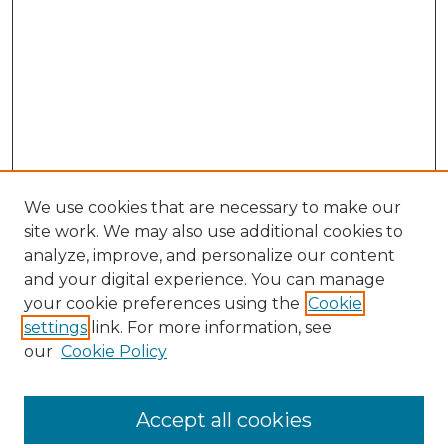
We use cookies that are necessary to make our
site work. We may also use additional cookies to
analyze, improve, and personalize our content
and your digital experience. You can manage
your cookie preferences using the
Cookie
settings
link. For more information, see
our
Cookie Policy
Browse
Accept all cookies
Collections