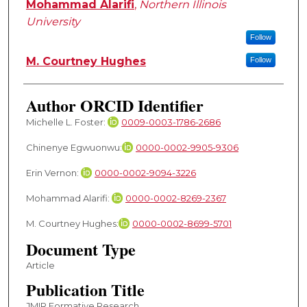
Mohammad Alarifi
,
Northern Illinois
University
Follow
M. Courtney Hughes
Follow
Author ORCID Identifier
Michelle L. Foster:
0009-0003-1786-2686
Chinenye Egwuonwu:
0000-0002-9905-9306
Erin Vernon:
0000-0002-9094-3226
Mohammad Alarifi:
0000-0002-8269-2367
M. Courtney Hughes:
0000-0002-8699-5701
Document Type
Article
Publication Title
JMIR Formative Research