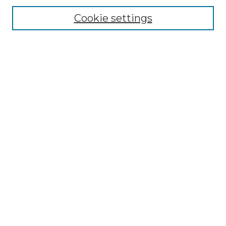
Disciplines
Cookie settings
Authors
Search
Enter search terms:
Select context to search:
Advanced Search
Notify me via email or
RSS
Author Corner
Author FAQ
Submit Research