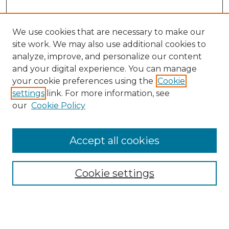
We use cookies that are necessary to make our
site work. We may also use additional cookies to
analyze, improve, and personalize our content
and your digital experience. You can manage
your cookie preferences using the
Cookie
settings
link. For more information, see
our
Cookie Policy
Browse
Accept all cookies
Collections
Disciplines
Cookie settings
Authors
Search
Enter search terms: