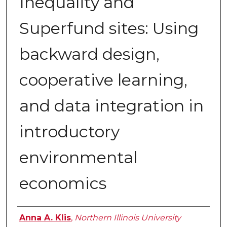
Inequality and
Superfund sites: Using
backward design,
cooperative learning,
and data integration in
introductory
environmental
economics
Authors
Anna A. Klis
,
Northern Illinois University