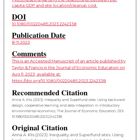
capita GDP and site location/cleanup cost.
DOI
10.1080/00220485.2023.2242338
Publication Date
8-11-2023
Comments
This is an Accepted Manuscript of an article published by
Taylor & Francis in the Journal of Economic Education on
Aug 11. 2023, available at:
https://doi.org/10.1080/00220485.2023.2242338
Recommended Citation
Anna A. Klis (2023): Inequality and Superfund sites: Using backward
design, cooperative learning, and data integration in introductory
environmental economics, The Journal of Economic Education, DOI:
10.1080/00220485.2023.2242338
Original Citation
Anna A. Klis (2023): Inequality and Superfund sites: Using