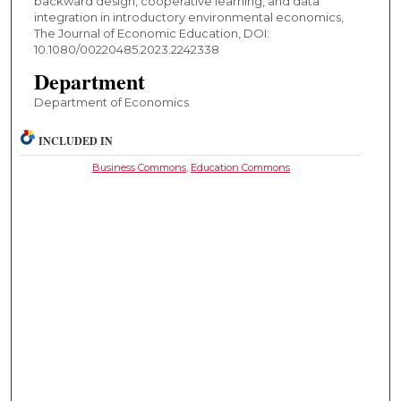
backward design, cooperative learning, and data
integration in introductory environmental economics,
The Journal of Economic Education, DOI:
10.1080/00220485.2023.2242338
Department
Department of Economics
INCLUDED IN
Business Commons
,
Education Commons