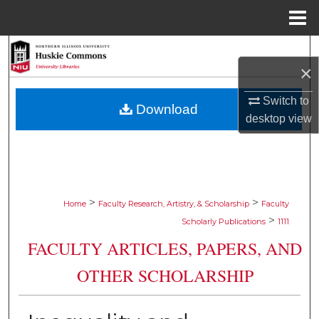
Menu
Home
Search
×
Browse Collections
Switch to
Download
desktop
view
My Account
About
Digital Commons Network™
>
>
Home
Faculty Research, Artistry, & Scholarship
Faculty
>
Scholarly Publications
1111
FACULTY ARTICLES, PAPERS, AND
OTHER SCHOLARSHIP