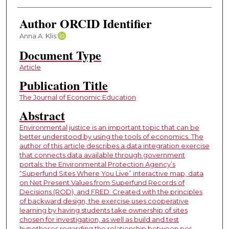
Author ORCID Identifier
Anna A. Klis:
Document Type
Article
Publication Title
The Journal of Economic Education
Abstract
Environmental justice is an important topic that can be
better understood by using the tools of economics. The
author of this article describes a data integration exercise
that connects data available through government
portals: the Environmental Protection Agency’s
“Superfund Sites Where You Live” interactive map, data
on Net Present Values from Superfund Records of
Decisions (ROD), and FRED. Created with the principles
of backward design, the exercise uses cooperative
learning by having students take ownership of sites
chosen for investigation, as well as build and test
hypotheses regarding the relationship between per