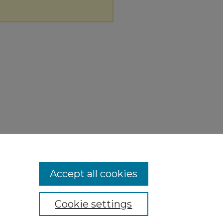
Accept all cookies
Cookie settings