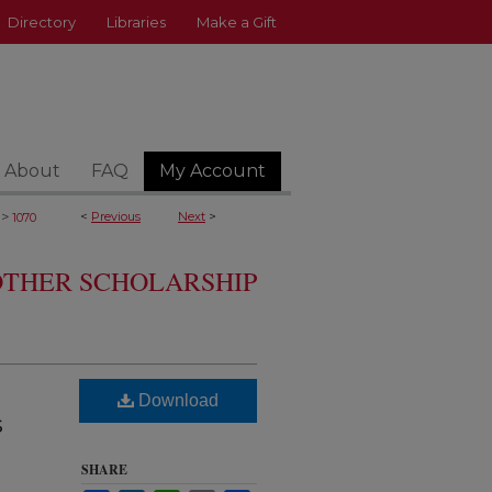
Directory
Libraries
Make a Gift
About
FAQ
My Account
>
<
Previous
Next
>
1070
 OTHER SCHOLARSHIP
Download
s
SHARE