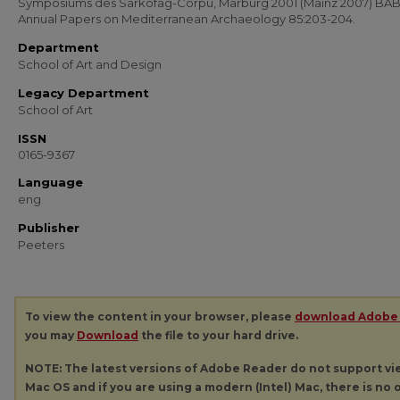
Symposiums des Sarkofag-Corpu, Marburg 2001 (Mainz 2007) BA
Annual Papers on Mediterranean Archaeology 85:203-204.
Department
School of Art and Design
Legacy Department
School of Art
ISSN
0165-9367
Language
eng
Publisher
Peeters
To view the content in your browser, please
download Adobe
you may
Download
the file to your hard drive.
NOTE: The latest versions of Adobe Reader do not support v
Mac OS and if you are using a modern (Intel) Mac, there is no o