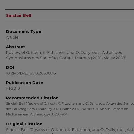
Authors
Sinclair Bell
Document Type
Article
Abstract
Review of G. Koch, K. Fittschen, and O. Dally, eds., Akten des
Symposiums des Sarkofag-Corpus, Marburg 2001 (Mainz 2007)
DOI
10.2143/BAB.85.0.2059896
Publication Date
1-1-2010
Recommended Citation
Sinclair Bell "Review of G. Koch, K. Fittschen, and O. Dally, eds., Akten des Sym
des Sarkofag-Corpu, Marburg 2001 (Mainz 2007) BABESCH. Annual Papers on
Mediterranean Archaeology 85:203-204.
Original Citation
Sinclair Bell "Review of G. Koch, K. Fittschen, and O. Dally, eds., Ak