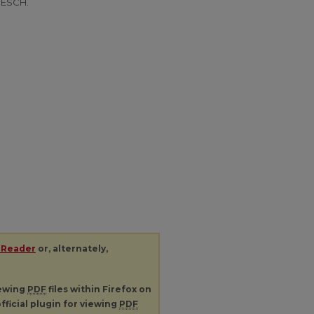
BESCH.
 Reader
or, alternately,
iewing
PDF
files within Firefox on
fficial plugin for viewing
PDF