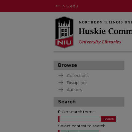
NIU.edu
Browse
Collections
Disciplines
Authors
Search
Enter search terms:
Select context to search: