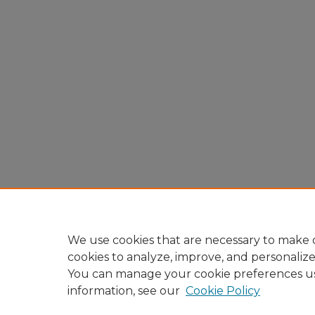
We use cookies that are necessary to make o
cookies to analyze, improve, and personaliz
You can manage your cookie preferences u
information, see our
Cookie Policy