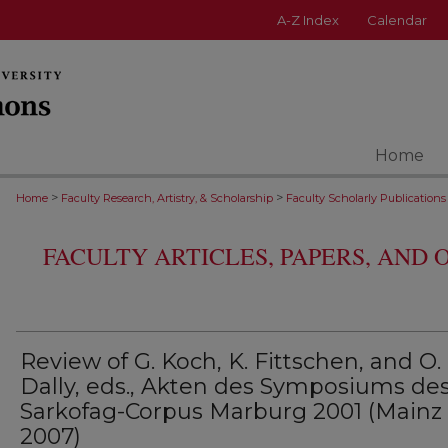
A-Z Index
Calendar
Home
>
>
Home
Faculty Research, Artistry, & Scholarship
Faculty Scholarly Publications
FACULTY ARTICLES, PAPERS, AND
Review of G. Koch, K. Fittschen, and O.
Dally, eds., Akten des Symposiums de
Sarkofag-Corpus Marburg 2001 (Mainz
2007)