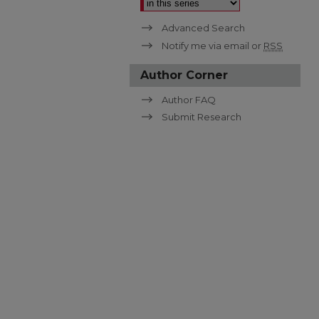
Advanced Search
Notify me via email or
RSS
Author Corner
Author FAQ
Submit Research