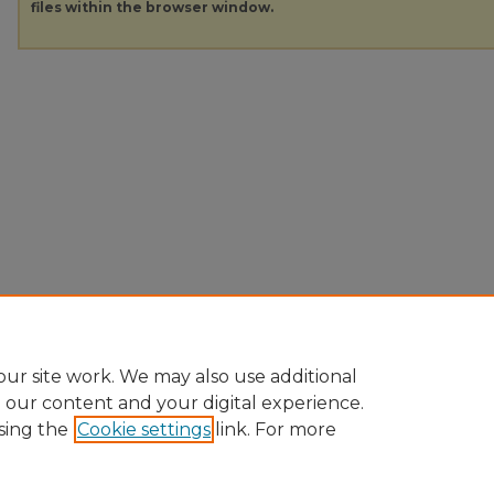
files within the browser window.
ur site work. We may also use additional
e our content and your digital experience.
sing the
Cookie settings
link. For more
Home
|
About
|
FAQ
|
My Account
|
Accessibility Statement